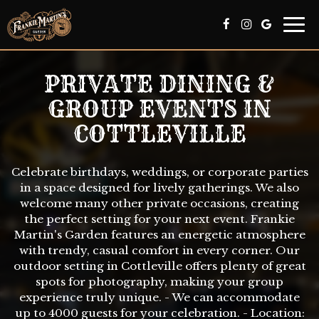
Togg
navi
PRIVATE DINING &
GROUP EVENTS IN
COTTLEVILLE
Celebrate birthdays, weddings, or corporate parties
in a space designed for lively gatherings. We also
welcome many other private occasions, creating
the perfect setting for your next event. Frankie
Martin's Garden features an energetic atmosphere
with trendy, casual comfort in every corner. Our
outdoor setting in Cottleville offers plenty of great
spots for photography, making your group
experience truly unique. - We can accommodate
up to 4000 guests for your celebration. - Location: