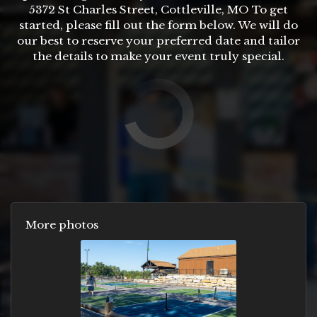
5372 St Charles Street, Cottleville, MO To get
started, please fill out the form below. We will do
our best to reserve your preferred date and tailor
the details to make your event truly special.
More photos