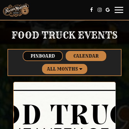
Togg
navi
FOOD TRUCK EVENTS
PINBOARD
CALENDAR