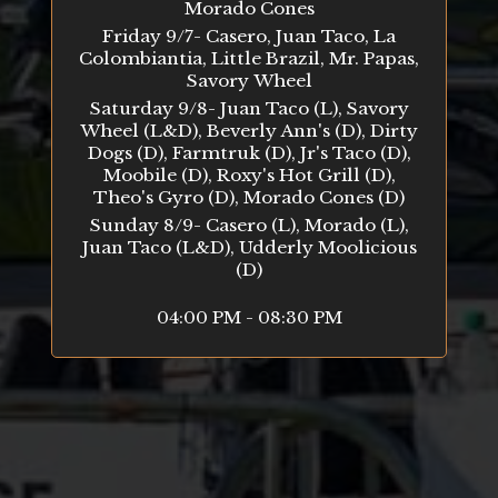
Morado Cones
Friday 9/7- Casero, Juan Taco, La
Colombiantia, Little Brazil, Mr. Papas,
Savory Wheel
Saturday 9/8- Juan Taco (L), Savory
Wheel (L&D), Beverly Ann's (D), Dirty
Dogs (D), Farmtruk (D), Jr's Taco (D),
Moobile (D), Roxy's Hot Grill (D),
Theo's Gyro (D), Morado Cones (D)
Sunday 8/9- Casero (L), Morado (L),
Juan Taco (L&D), Udderly Moolicious
(D)
04:00 PM - 08:30 PM