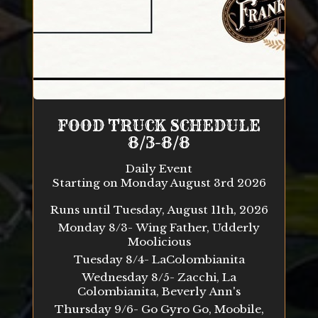
FOOD TRUCK SCHEDULE
8/3-8/8
Daily Event
Starting on Monday August 3rd 2026
Runs until Tuesday, August 11th, 2026
Monday 8/3- Wing Father, Udderly
Moolicious
Tuesday 8/4- LaColombianita
Wednesday 8/5- Zacchi, La
Colombianita, Beverly Ann's
Thursday 9/6- Go Gyro Go, Moobile,