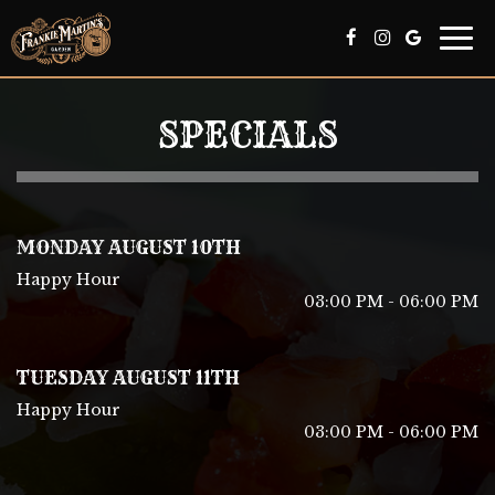
Togg
navi
SPECIALS
MONDAY AUGUST 10TH
Happy Hour
03:00 PM - 06:00 PM
TUESDAY AUGUST 11TH
Happy Hour
03:00 PM - 06:00 PM