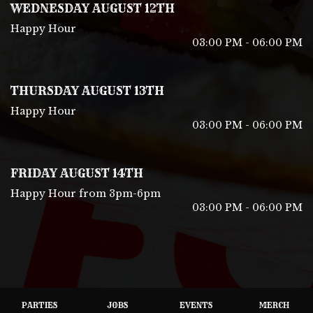
WEDNESDAY AUGUST 12TH
Happy Hour
03:00 PM - 06:00 PM
THURSDAY AUGUST 13TH
Happy Hour
03:00 PM - 06:00 PM
FRIDAY AUGUST 14TH
Happy Hour from 3pm-6pm
03:00 PM - 06:00 PM
PARTIES
JOBS
EVENTS
MERCH